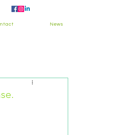
ntact
News
se.