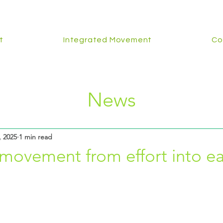
t
Integrated Movement
Co
News
, 2025
1 min read
movement from effort into ea