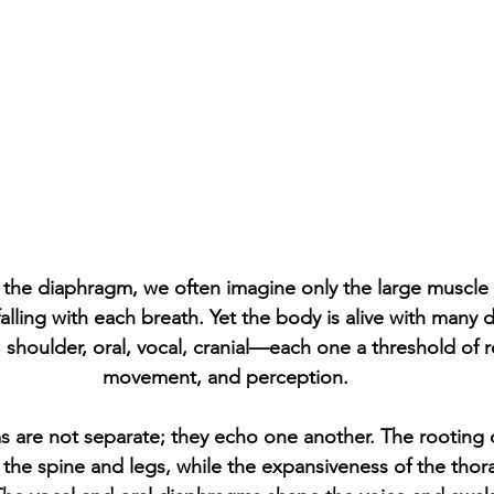
the diaphragm, we often imagine only the large muscle
 falling with each breath. Yet the body is alive with man
c, shoulder, oral, vocal, cranial—each one a threshold of 
movement, and perception.
 are not separate; they echo one another. The rooting o
he spine and legs, while the expansiveness of the thor