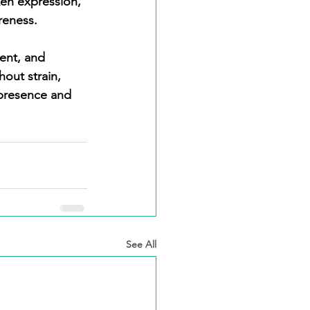
en expression, 
reness.
out strain, 
 presence and 
See All