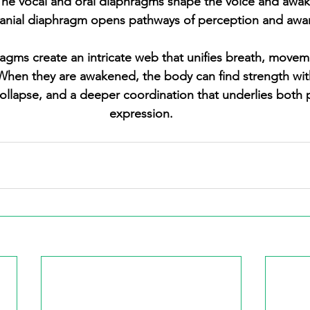
The vocal and oral diaphragms shape the voice and awak
ranial diaphragm opens pathways of perception and awa
hen they are awakened, the body can find strength with
ollapse, and a deeper coordination that underlies both
expression.