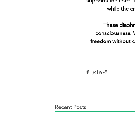
supports the core. 
while the c
 These diaphragms create an intricate web that unifies breath, movement, and 
consciousness. W
freedom without c
Recent Posts