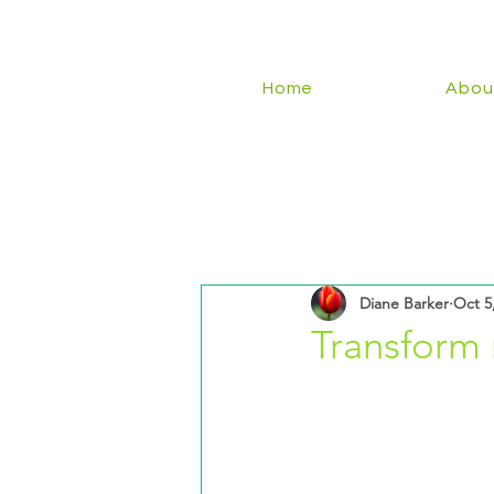
Home
Abou
Diane Barker
Oct 5
Transform 