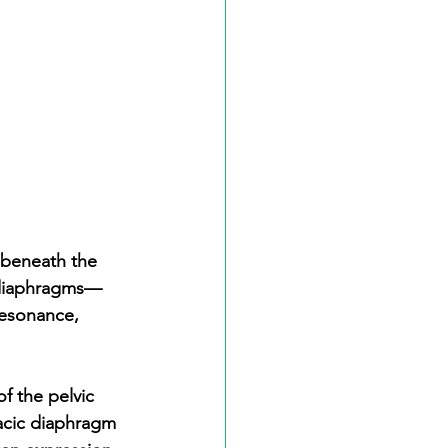
 beneath the 
y diaphragms—
resonance, 
f the pelvic 
acic diaphragm 