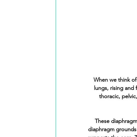
When we think of 
lungs, rising and
thoracic, pelvi
These diaphragms
diaphragm grounds t