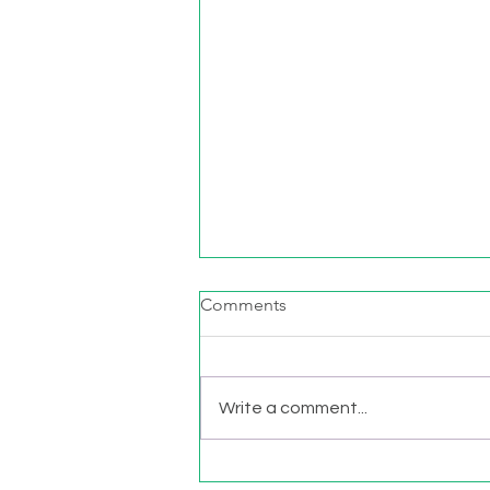
Comments
Write a comment...
Movement Matters: Sitting