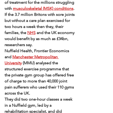
of treatment for the millions struggling 
with 
musculoskeletal (MSK) conditions
.
If the 3.7 million Britons with sore joints 
but without a care plan exercised for 
two hours a week then they, their 
families, the 
NHS
 and the UK economy 
would benefit by as much as £34bn, 
researchers say.
Nuffield Health, Frontier Economics 
and 
Manchester Metropolitan 
University
 (MMU) analysed the 
structured exercise programme that 
the private gym group has offered free 
of charge to more than 40,000 joint 
pain sufferers who used their 110 gyms 
across the UK.
They did two one-hour classes a week 
in a Nuffield gym, led by a 
rehabilitation specialist, and did 