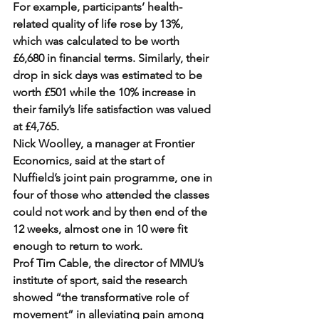
For example, participants’ health-
related quality of life rose by 13%, 
which was calculated to be worth 
£6,680 in financial terms. Similarly, their 
drop in sick days was estimated to be 
worth £501 while the 10% increase in 
their family’s life satisfaction was valued 
at £4,765.
Nick Woolley, a manager at Frontier 
Economics, said at the start of 
Nuffield’s joint pain programme, one in 
four of those who attended the classes 
could not work and by then end of the 
12 weeks, almost one in 10 were fit 
enough to return to work.
Prof Tim Cable, the director of MMU’s 
institute of sport, said the research 
showed “the transformative role of 
movement” in alleviating pain among 