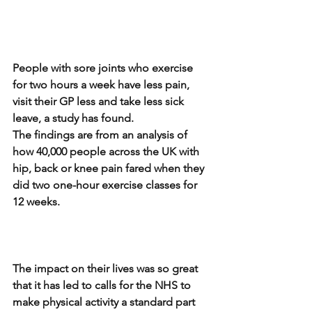
People with sore joints who exercise 
for two hours a week have less pain, 
visit their GP less and take less sick 
leave, a study has found.
The findings are from an analysis of 
how 40,000 people across the UK with 
hip, back or knee pain fared when they 
did two one-hour exercise classes for 
12 weeks.
The impact on their lives was so great 
that it has led to calls for the NHS to 
make physical activity a standard part 