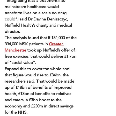
“Integrating it as a treatment into 
mainstream healthcare would 
transform lives on a scale no drug 
could”, said Dr Davina Deniszczyc, 
Nuffield Health’s charity and medical 
director.
The analysis found that if 184,000 of the 
334,000 MSK patients in 
Greater 
Manchester
 took up Nuffield’s offer of 
free exercise, that would deliver £1.7bn 
of “social value”.
Expand this to cover the whole and 
that figure would rise to £34bn, the 
researchers said. That would be made 
up of £18bn of benefits of improved 
health, £13bn of benefits to relatives 
and carers, a £3bn boost to the 
economy and £230m in direct savings 
for the NHS.