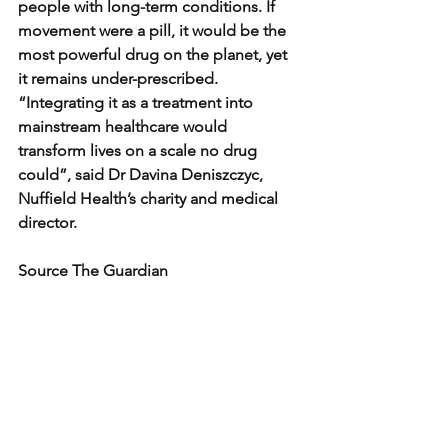
people with long-term conditions. If 
movement were a pill, it would be the 
most powerful drug on the planet, yet 
it remains under-prescribed.
“Integrating it as a treatment into 
mainstream healthcare would 
transform lives on a scale no drug 
could”, said Dr Davina Deniszczyc, 
Nuffield Health’s charity and medical 
director.
Source The Guardian