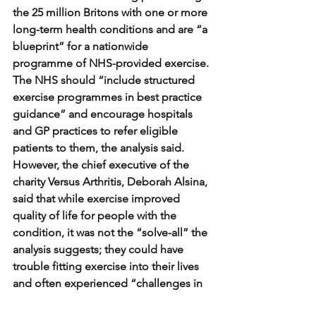
the 25 million Britons with one or more 
long-term health conditions and are “a 
blueprint” for a nationwide 
programme of NHS-provided exercise.
The NHS should “include structured 
exercise programmes in best practice 
guidance” and encourage hospitals 
and GP practices to refer eligible 
patients to them, the analysis said.
However, the chief executive of the 
charity Versus Arthritis, Deborah Alsina, 
said that while exercise improved 
quality of life for people with the 
condition, it was not the “solve-all” the 
analysis suggests; they could have 
trouble fitting exercise into their lives 
and often experienced “challenges in 
accessing effective treatment and 