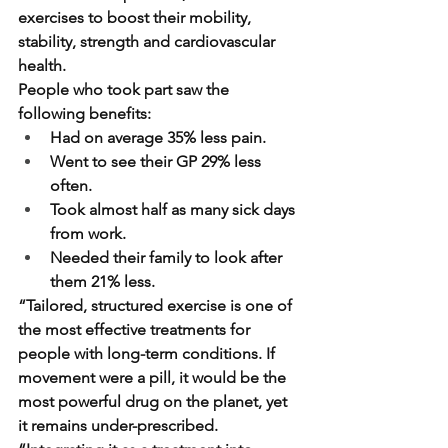
exercises to boost their mobility, 
stability, strength and cardiovascular 
health.
People who took part saw the 
following benefits:
Had on average 35% less pain.
Went to see their GP 29% less 
often.
Took almost half as many sick days 
from work.
Needed their family to look after 
them 21% less.
“Tailored, structured exercise is one of 
the most effective treatments for 
people with long-term conditions. If 
movement were a pill, it would be the 
most powerful drug on the planet, yet 
it remains under-prescribed.