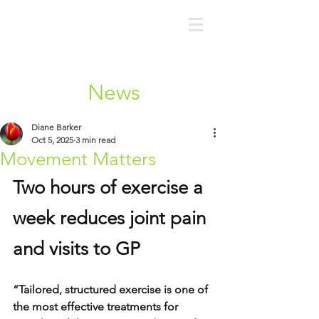
News
Diane Barker
Oct 5, 2025
3 min read
Movement Matters
Two hours of exercise a 
week reduces joint pain 
and visits to GP
“Tailored, structured exercise is one of 
the most effective treatments for 