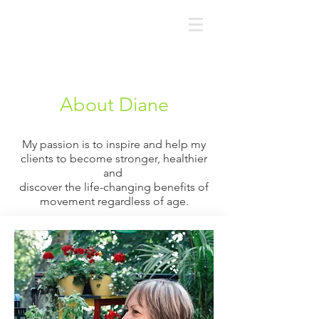
About Diane
My passion is to inspire and help my
clients to become
stronger,
healthier
and
discover the life-changing benefits of
movement
regardless of age.