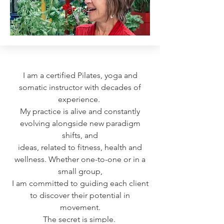
I am a certified Pilates, yoga and
somatic instructor with decades of
experience.
My practice is alive and constantly
evolving alongside new paradigm
shifts, and
ideas, related to fitness, health and
wellness.
Whether one-to-one or in a
small group,
I am committed to guiding
each client
to discover their potential in
movement.
The secret is simple.