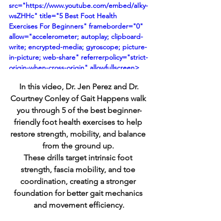
src="https://www.youtube.com/embed/aIky-
wsZHHc" title="5 Best Foot Health 
Exercises For Beginners" frameborder="0" 
allow="accelerometer; autoplay; clipboard-
write; encrypted-media; gyroscope; picture-
in-picture; web-share" referrerpolicy="strict-
origin-when-cross-origin" allowfullscreen>
</iframe>
 In this video, Dr. Jen Perez and Dr. 
Courtney Conley of 
Gait Happens 
walk 
you through 5 of the best beginner-
friendly foot health exercises to help 
restore strength, mobility, and balance 
from the ground up. 
These drills target intrinsic foot 
strength, fascia mobility, and toe 
coordination, creating a stronger 
foundation for better gait mechanics 
and movement efficiency.