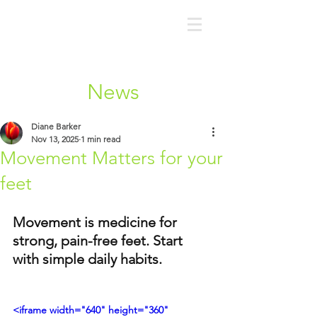
News
Diane Barker
Nov 13, 2025
1 min read
Movement Matters for your
feet
Movement is medicine for 
strong, pain-free feet. Start 
with simple daily habits.
<iframe width="640" height="360" 