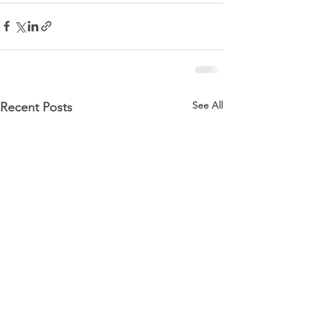
See All
Recent Posts