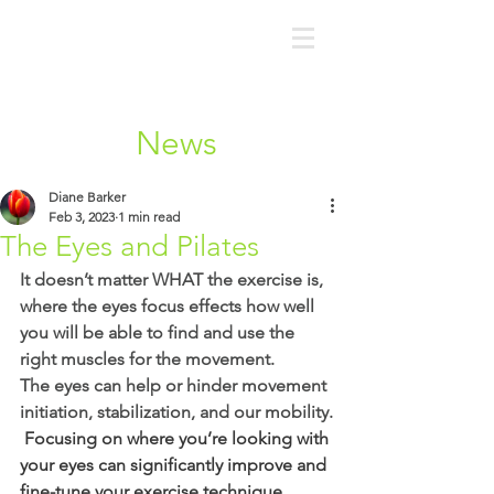
News
Diane Barker
Feb 3, 2023
1 min read
The Eyes and Pilates
It doesn’t matter WHAT the exercise is, 
where the eyes focus effects how well 
you will be able to find and use the 
right muscles for the movement.
The eyes can help or hinder movement 
initiation, stabilization, and our mobility.
 Focusing on where you’re looking with 
your eyes can significantly improve and 
fine-tune your exercise technique.