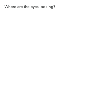
Where are the eyes looking?