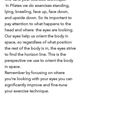
 In Pilates we do exercises standing, 
lying, kneeling, face up, face down, 
and upside down. So its important to 
pay attention to what happens to the 
head and where  the eyes are looking.  
Our eyes help us orient the body in 
space, so regardless of what position 
the rest of the body is in, the eyes strive 
to find the horizon line. This is the 
perspective we use to orient the body 
in space.
Remember by focusing on where 
you’re looking with your eyes you can 
significantly improve and fine-tune 
your exercise technique.