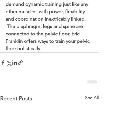
demand dynamic training just like any 
other muscles, with power, flexibility 
and coordination inextricably linked.
 The diaphragm, legs and spine are 
connected to the pelvic floor. Eric 
Franklin offers ways to train your pelvic 
floor holistically. 
See All
Recent Posts