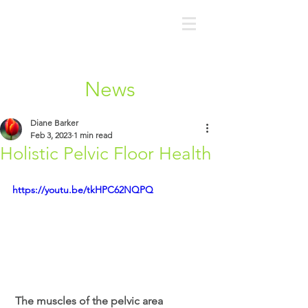
News
Diane Barker
Feb 3, 2023
1 min read
Holistic Pelvic Floor Health
https://youtu.be/tkHPC62NQPQ
 The muscles of the pelvic area 