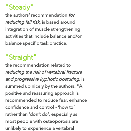
"Steady"
the authors’ recommendation
 for 
reducing fall risk,
 is based around 
integration of muscle strengthening 
activities that include balance and/or 
balance specific task practice. 
"Straight"
the recommendation related to
reducing the risk of vertebral fracture 
and progressive kyphotic posturing, 
is 
summed up nicely by the authors. "A 
positive and reassuring approach is 
recommended to reduce fear, enhance 
confidence and control - ‘how to’ 
rather than ‘don’t do’, especially as 
most people with osteoporosis are 
unlikely to experience a vertebral 