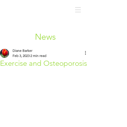
News
Diane Barker
Feb 3, 2023
2 min read
Exercise and Osteoporosis