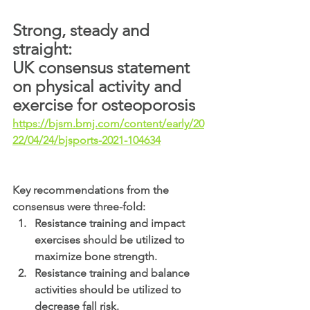
Strong, steady and 
straight: 
UK consensus statement 
on physical activity and 
exercise for osteoporosis
https://bjsm.bmj.com/content/early/20
22/04/24/bjsports-2021-104634
Key recommendations from the 
consensus were three-fold:
Resistance training and impact 
exercises should be utilized to 
maximize bone strength.
Resistance training and balance 
activities should be utilized to 
decrease fall risk.