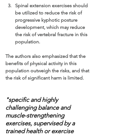
Spinal extension exercises should 
be utilized to reduce the risk of 
progressive kyphotic posture 
development, which may reduce 
the risk of vertebral fracture in this 
population.
The authors also emphasized that the 
benefits of physical activity in this 
population outweigh the risks, and that 
the risk of significant harm is limited.
"specific and highly 
challenging balance and 
muscle-strengthening 
exercises, supervised by a 
trained health or exercise 