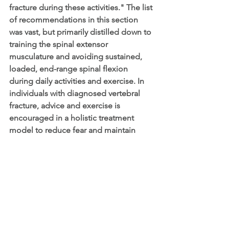
fracture during these activities." The list 
of recommendations in this section 
was vast, but primarily distilled down to 
training the spinal extensor 
musculature and avoiding sustained, 
loaded, end-range spinal flexion 
during daily activities and exercise. In 
individuals with diagnosed vertebral 
fracture, advice and exercise is 
encouraged in a holistic treatment 
model to reduce fear and maintain 
mobility/function.
We hope these guidelines empower 
rehabilitation providers and fitness 
professionals to challenge their clients 
with progressive strengthening, 
impact, and balance activities that 
reflect their individual status; versus the 