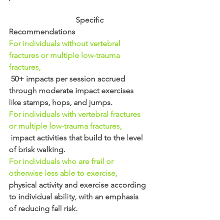
                                  Specific 
Recommendations
For individuals without vertebral 
fractures or multiple low-trauma 
fractures,
50+ impacts per session accrued 
through moderate impact exercises 
like stamps, hops, and jumps. 
For individuals with vertebral fractures 
or multiple low-trauma fractures,
 impact activities that build to the level 
of brisk walking. 
For individuals who are frail or 
otherwise less able to exercise,
physical activity and exercise according 
to individual ability, with an emphasis 
of reducing fall risk.