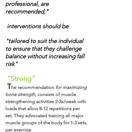
professional, are 
recommended,"
 interventions should be 
"tailored to suit the individual 
to ensure that they challenge 
balance without increasing fall 
risk"
"Strong"
 T
he recommendation 
for maximizing 
bone strength,
 consists of muscle 
strengthening activities 2-3x/week with 
loads that allow 8-12 repetitions per 
set. They advocated training all major 
muscle groups of the body for 1-3 sets, 
per exercise. 