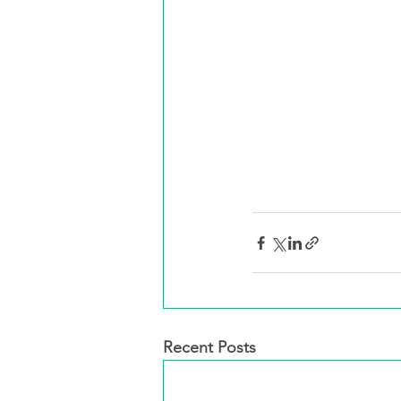
Recent Posts