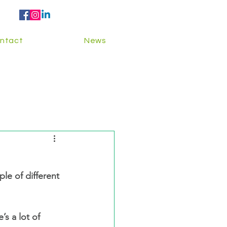
ntact
News
s a lot of 