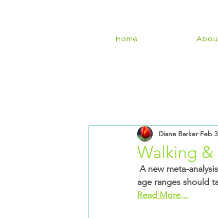
Home
Abou
Diane Barker
Feb 3
Walking &
 A new meta-analysis of 15 studies reveals the optimum number of steps people of different 
age ranges should ta
Read More...