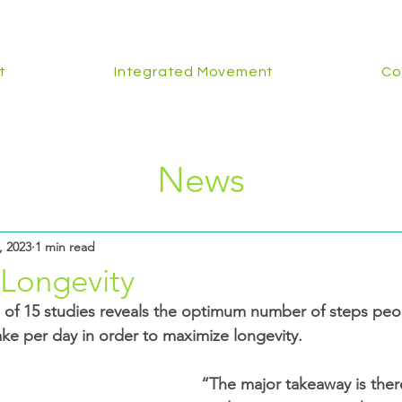
t
Integrated Movement
Co
News
, 2023
1 min read
 Longevity
ke per day in order to maximize longevity.
“The major takeaway is there’