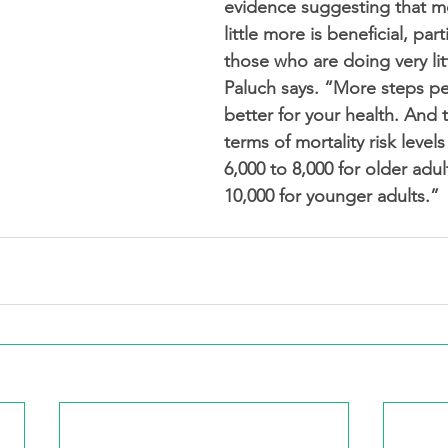
evidence suggesting that m
little more is beneficial, parti
those who are doing very littl
Paluch says. “More steps pe
better for your health. And t
terms of mortality risk level
6,000 to 8,000 for older adul
10,000 for younger adults.”