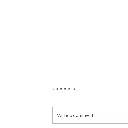
Comments
Write a comment...