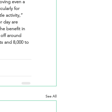
oving even a 
cularly for 
e activity,” 
r day are 
he benefit in 
s off around 
ts and 8,000 to 
See All