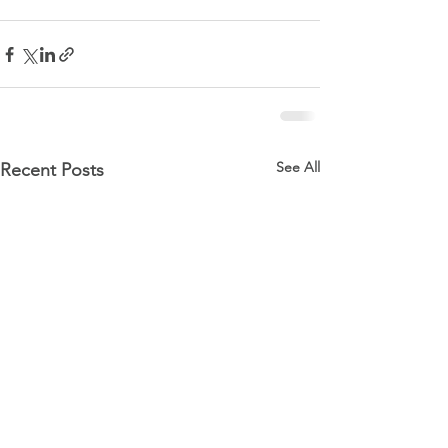
See All
Recent Posts