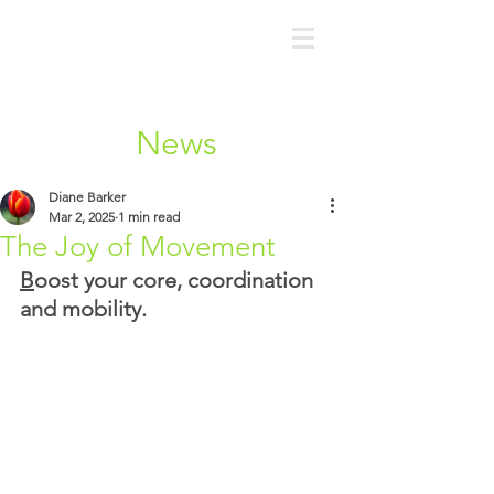
News
Diane Barker
Mar 2, 2025
1 min read
The Joy of Movement
B
oost your core, coordination 
and mobility.