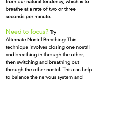
from our natural tendency; which is to 
breathe at a rate of two or three 
seconds per minute. 
Need to focus? 
Try 
Alternate Nostril Breathing: 
This 
technique involves closing one nostril 
and breathing in through the other, 
then switching and breathing out 
through the other nostril. This can help 
to balance the nervous system and 
improve overall well-being. 