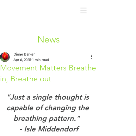
News
Diane Barker
Apr 6, 2025
1 min read
Movement Matters Breathe
in, Breathe out
"Just a single thought is 
capable of changing the 
breathing pattern."  
- Isle Middendorf