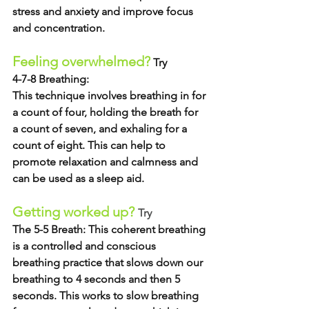
stress and anxiety and improve focus 
and concentration.  
Feeling overwhelmed?
 Try
4-7-8 Breathing:
This technique involves breathing in for 
a count of four, holding the breath for 
a count of seven, and exhaling for a 
count of eight. This can help to 
promote relaxation and calmness and 
can be used as a sleep aid. 
Getting worked up? 
Try
The 5-5 Breath: 
This coherent breathing 
is a controlled and conscious 
breathing practice that slows down our 
breathing to 4 seconds and then 5 
seconds. This works to slow breathing 