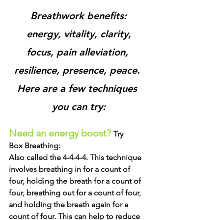
Breathwork benefits:
 energy, vitality, clarity, 
focus, pain alleviation, 
resilience, presence, peace. 
Here are a few techniques 
you can try:
Need an energy boost? 
Try
Box Breathing: 
Also called the 4-4-4-4. This technique 
involves breathing in for a count of 
four, holding the breath for a count of 
four, breathing out for a count of four, 
and holding the breath again for a 
count of four. This can help to reduce 