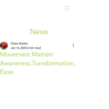
News
Diane Barker
Jan 14, 2024
0 min read
Movement Matters
Awareness,Transformation,
Ease