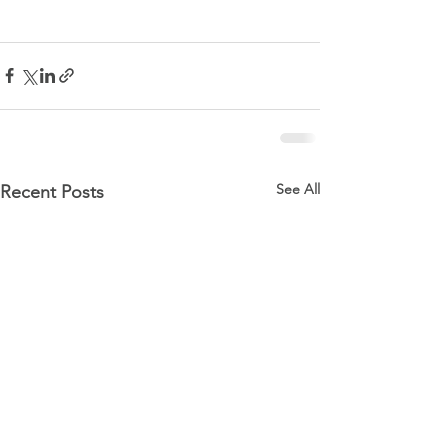
See All
Recent Posts