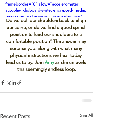
frameborder="0" allow="accelerometer; 
autoplay; clipboard-write; encrypted-media; 
gyroscope; picture-in-picture; web-share" 
Do we pull our shoulders back to align 
referrerpolicy="strict-origin-when-cross-
our spine, or do we find a good spinal 
origin" allowfullscreen></iframe>
position to lead our shoulders to a 
comfortable position? The answer may 
surprise you, along with what many 
physical instructions we hear today 
lead us to try. Join 
Amy
 as she unravels 
this seemingly endless loop.
See All
Recent Posts