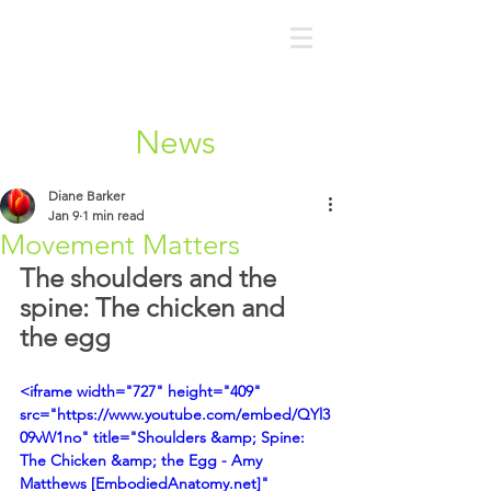
News
Diane Barker
Jan 9
1 min read
Movement Matters
The shoulders and the 
spine: The chicken and 
the egg
<iframe width="727" height="409" 
src="https://www.youtube.com/embed/QYl3
09vW1no" title="Shoulders &amp; Spine: 
The Chicken &amp; the Egg - Amy 
Matthews [EmbodiedAnatomy.net]" 