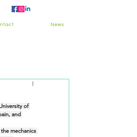
ntact
News
niversity of 
ain, and 
g the mechanics 