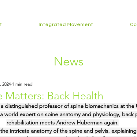
t
Integrated Movement
Co
News
, 2024
1 min read
 Matters: Back Health
  a distinguished professor of spine biomechanics at the U
a world expert on spine anatomy and physiology, back p
rehabilitation meets Andrew Huberman again.
 the intricate anatomy of the spine and pelvis, explainin