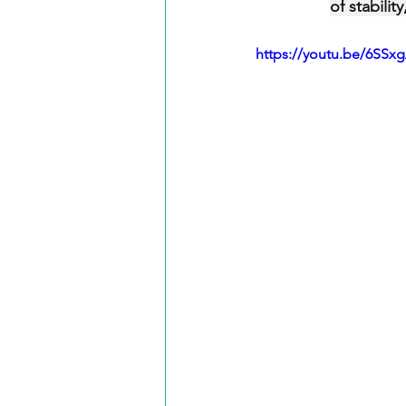
of stabili
https://youtu.be/6SSx