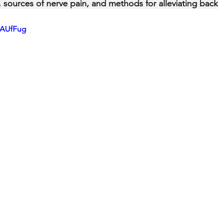
ty, sources of nerve pain, and methods for alleviating back
gAUfFug