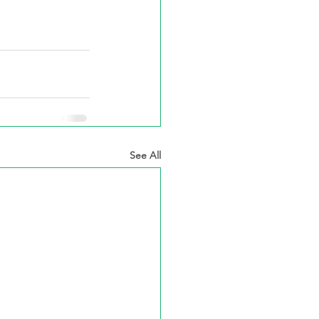
See All