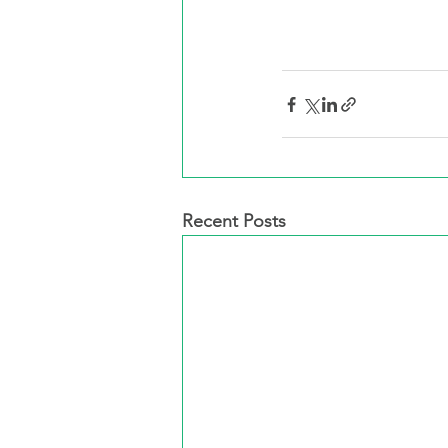
Recent Posts