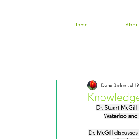
Home
Abou
Diane Barker
Jul 19
Knowledge
Dr. Stuart McGill
Waterloo and 
Dr. McGill discusses