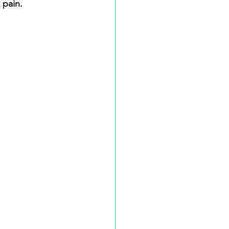
 pain.