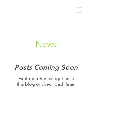
News
Posts Coming Soon
Explore other categories in
this blog or check back later.